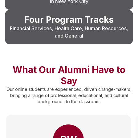
In New York City
Four Program Tracks
Financial Services, Health Care, Human Resources,
and General
What Our Alumni Have to
Say
Our online students are experienced, driven change-makers,
bringing a range of professional, educational, and cultural
backgrounds to the classroom.