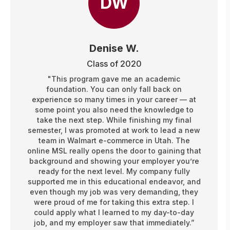
DW
Denise W.
Class of 2020
"This program gave me an academic
foundation. You can only fall back on
experience so many times in your career — at
some point you also need the knowledge to
take the next step. While finishing my final
semester, I was promoted at work to lead a new
team in Walmart e-commerce in Utah. The
online MSL really opens the door to gaining that
background and showing your employer you’re
ready for the next level. My company fully
supported me in this educational endeavor, and
even though my job was very demanding, they
were proud of me for taking this extra step. I
could apply what I learned to my day-to-day
job, and my employer saw that immediately.”