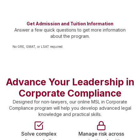
cohorts
Get Admission and Tuition Information
Answer a few quick questions to get more information
about the program.
No GRE, GMAT, or LSAT required.
Advance Your Leadership in
Corporate Compliance
Designed for non-lawyers, our online MSL in Corporate
Compliance program will help you develop advanced legal
knowledge and practical skills.
Solve complex
Manage risk across