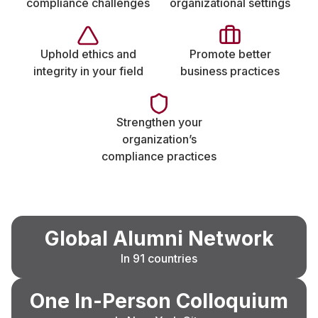
compliance challenges
organizational settings
Uphold ethics and
Promote better
integrity in your field
business practices
Strengthen your
organization’s
compliance practices
Global Alumni Network
In 91 countries
One In-Person Colloquium