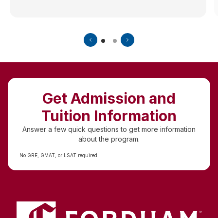
Get Admission and
Tuition Information
Answer a few quick questions to get more information
about the program.
No GRE, GMAT, or LSAT required.