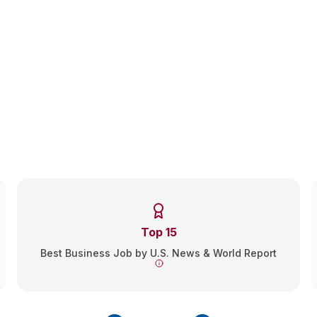
Earn your MSL in Corporate
Compliance, Online
Graduate in as few as 12 months from our online Master of
Studies in Law (MSL) in Corporate Compliance program,
designed for non-lawyers.
No GRE, GMAT, or LSAT required.
Top 15
Best Business Job by U.S. News & World Report