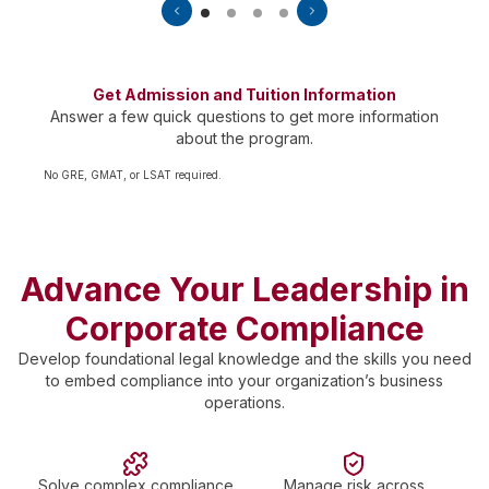
Get Admission and Tuition Information
Answer a few quick questions to get more information
about the program.
No GRE, GMAT, or LSAT required.
Advance Your Leadership in
Corporate Compliance
Develop foundational legal knowledge and the skills you need
to embed compliance into your organization’s business
operations.
Solve complex compliance
Manage risk across