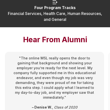
Four Program Tracks
Financial Services, Health Care, Human Resources,
and General
Hear From Alumni
"The online MSL really opens the door to
gaining that background and showing your
employer you’re ready for the next level. My
company fully supported me in this educational
endeavor, and even though my job was very
demanding, they were proud of me for taking
this extra step. I could apply what I learned to
my day-to-day job, and my employer saw that
immediately.”
– Denise W.
,
Class of 2020