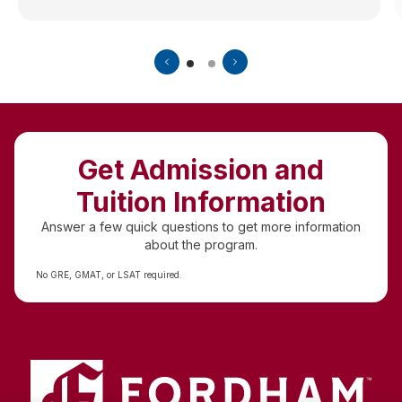
Get Admission and
Tuition Information
Answer a few quick questions to get more information
about the program.
No GRE, GMAT, or LSAT required.