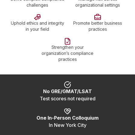
challenges
organizational settings
Uphold ethics and integrity
Promote better business
in your field
practices
Strengthen your
organization’s compliance
practices
No GRE/GMAT/LSAT
Test scores not required
One In-Person Colloquium
In New York City