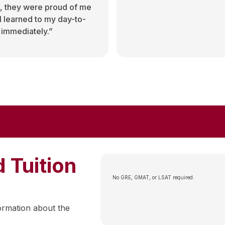
, they were proud of me
 I learned to my day-to-
 immediately.”
 Tuition
No GRE, GMAT, or LSAT required.
ormation about the