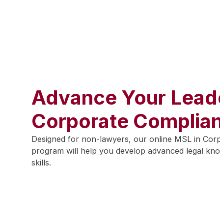
Advance Your Leade
Corporate Complia
Designed for non-lawyers, our online MSL in Cor
program will help you develop advanced legal kno
skills.