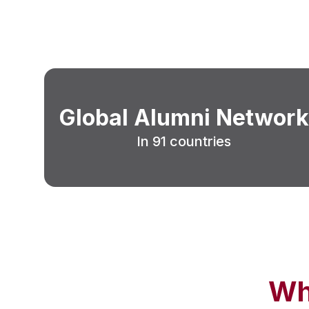
Global Alumni Network
In 91 countries
Wh