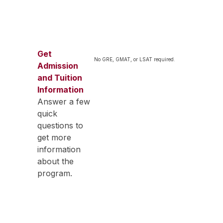
Get
No GRE, GMAT, or LSAT required.
Admission
and Tuition
Information
Answer a few
quick
questions to
get more
information
about the
program.