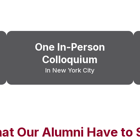
One In-Person
Colloquium
In New York City
at Our Alumni Have to 