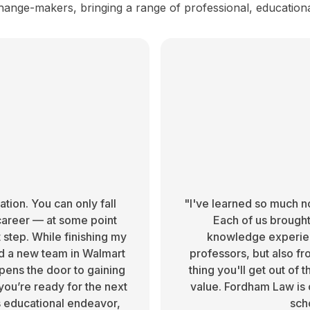
hange-makers, bringing a range of professional, education
ion. You can only fall
"I've learned so much no
career — at some point
Each of us brought 
 step. While finishing my
knowledge experien
ad a new team in Walmart
professors, but also fr
pens the door to gaining
thing you'll get out of
ou’re ready for the next
value. Fordham Law is 
s educational endeavor,
sch