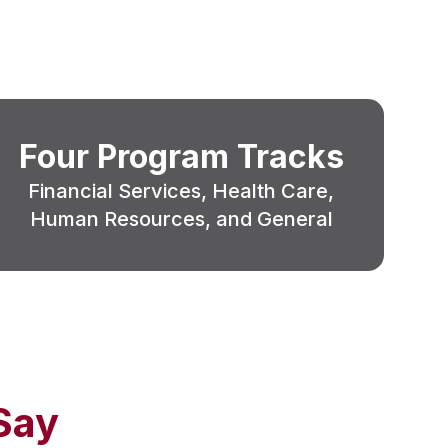
Four Program Tracks
Financial Services, Health Care,
Human Resources, and General
Say