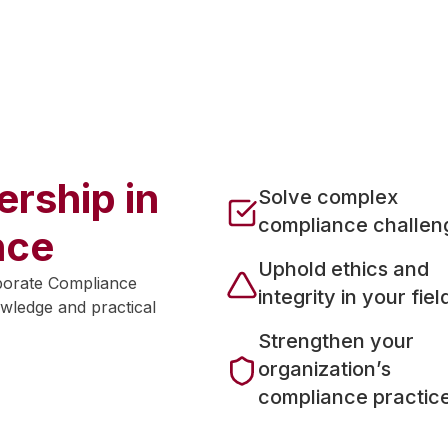
and enrolled in the
2026-2027 cohorts
rship in
Solve complex
compliance challen
nce
Uphold ethics and
porate Compliance
integrity in your fiel
wledge and practical
Strengthen your
organization’s
compliance practic