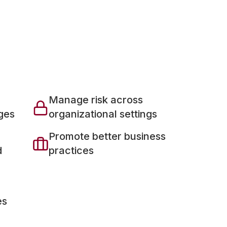
Manage risk across
ges
organizational settings
Promote better business
d
practices
es