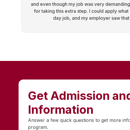
and even though my job was very demanding
for taking this extra step. I could apply what
day job, and my employer saw that
Get Admission and
Information
Answer a few quick questions to get more inf
program.