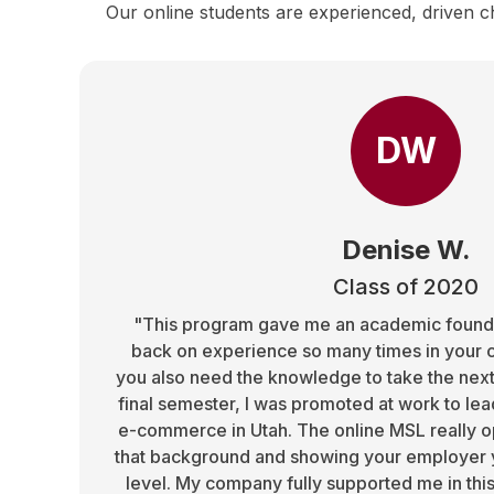
Our online students are experienced, driven c
DW
Denise W.
Class of 2020
"This program gave me an academic foundat
back on experience so many times in your 
you also need the knowledge to take the next
final semester, I was promoted at work to le
e-commerce in Utah. The online MSL really o
that background and showing your employer y
level. My company fully supported me in thi