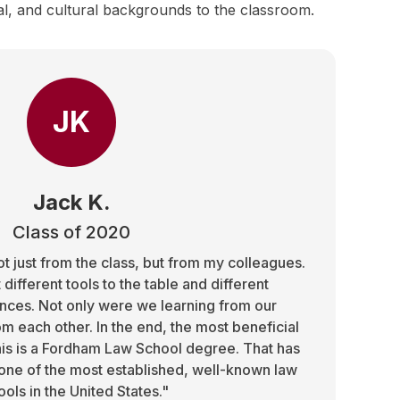
al, and cultural backgrounds to the classroom.
JK
Jack K.
Class of 2020
t just from the class, but from my colleagues.
different tools to the table and different
ces. Not only were we learning from our
om each other. In the end, the most beneficial
 this is a Fordham Law School degree. That has
one of the most established, well-known law
ools in the United States."